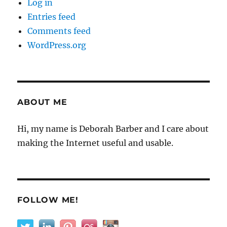
Log in
Entries feed
Comments feed
WordPress.org
ABOUT ME
Hi, my name is Deborah Barber and I care about
making the Internet useful and usable.
FOLLOW ME!