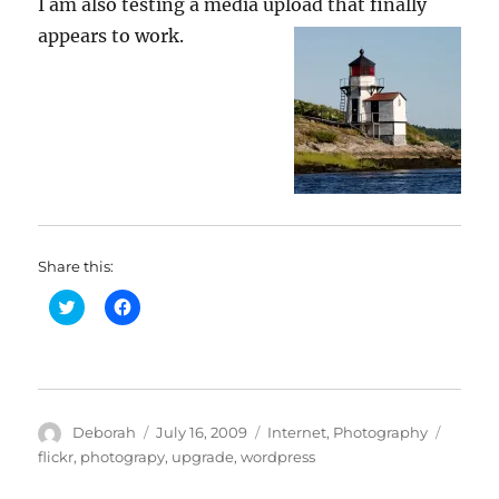
I am also testing a media upload that finally
appears to work.
Share this:
C
C
l
l
i
i
c
c
k
k
t
t
o
o
s
s
h
h
Author
Posted
Categories
Tags
Deborah
July 16, 2009
Internet
,
Photography
a
a
r
r
on
flickr
,
photograpy
,
upgrade
,
wordpress
e
e
o
o
n
n