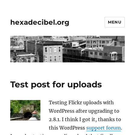
hexadecibel.org
MENU
Test post for uploads
Testing Flickr uploads with
WordPress after upgrading to
2.8.1. I think I got it, thanks to
this WordPress
support forum
.